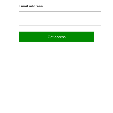
Email address