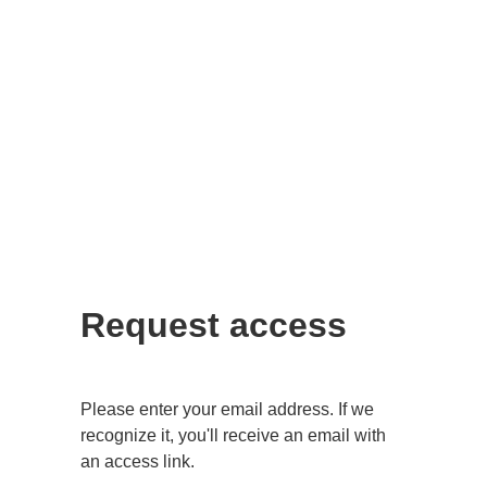
Request access
Please enter your email address. If we
recognize it, you'll receive an email with
an access link.